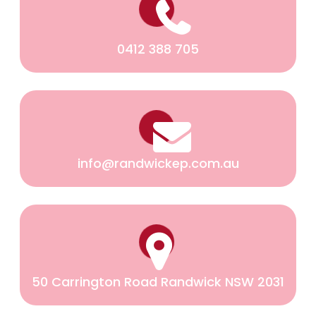
0412 388 705
info@randwickep.com.au