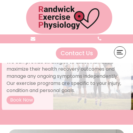
Choose the right path to recovery
Contact Us
We can provide strategies to assist individuals
maximize their health recovery outcomes and
manage any ongoing symptoms independently.
Our exercise programs are specific to your injury,
condition and personal goals.
Book Now