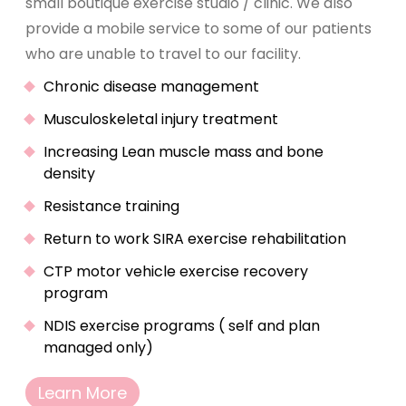
small boutique exercise studio / clinic. We also
provide a mobile service to some of our patients
who are unable to travel to our facility.
Chronic disease management
Musculoskeletal injury treatment
Increasing Lean muscle mass and bone
density
Resistance training
Return to work SIRA exercise rehabilitation
CTP motor vehicle exercise recovery
program
NDIS exercise programs ( self and plan
managed only)
Learn More