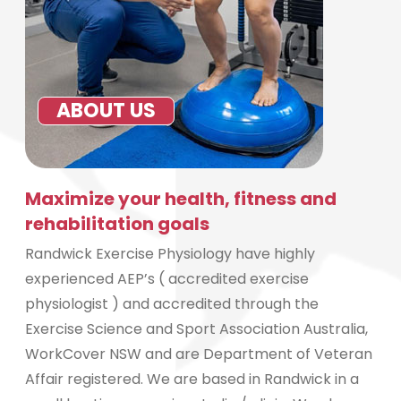
ABOUT US
Maximize your health, fitness and
rehabilitation goals
Randwick Exercise Physiology have highly
experienced AEP’s ( accredited exercise
physiologist ) and accredited through the
Exercise Science and Sport Association Australia,
WorkCover NSW and are Department of Veteran
Affair registered. We are based in Randwick in a